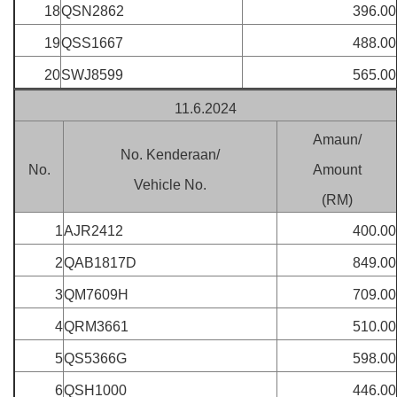
18
QSN2862
396.00
19
QSS1667
488.00
20
SWJ8599
565.00
11.6.2024
Amaun/
No. Kenderaan/
No.
Amount
Vehicle No.
(RM)
1
AJR2412
400.00
2
QAB1817D
849.00
3
QM7609H
709.00
4
QRM3661
510.00
5
QS5366G
598.00
6
QSH1000
446.00