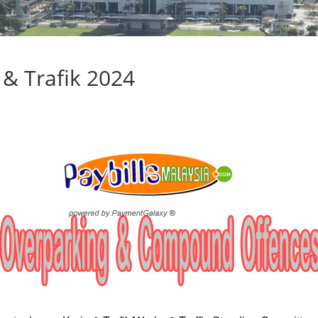
& Trafik 2024