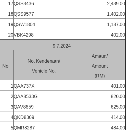
17
QSS3436
2,439.00
18
QSS9577
1,402.00
19
QSW1804
1,187.00
20
VBK4298
402.00
9.7.2024
Amaun/
No. Kenderaan/
No.
Amount
Vehicle No.
(RM)
1
QAA737X
401.00
2
QAA8533G
820.00
3
QAV8859
625.00
4
QKD8309
414.00
5
QMR8287
484.00