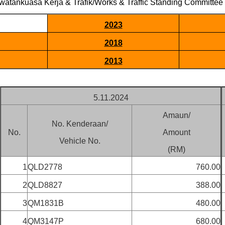
watankuasa Kerja & Trafik/Works & Traffic Standing Committee
2023
2018
2013
5.11.2024
Amaun/
No. Kenderaan/
No.
Amount
Vehicle No.
(RM)
1
QLD2778
760.00
2
QLD8827
388.00
3
QM1831B
480.00
4
QM3147P
680.00