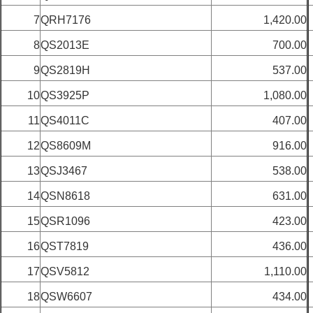
7
QRH7176
1,420.00
8
QS2013E
700.00
9
QS2819H
537.00
10
QS3925P
1,080.00
11
QS4011C
407.00
12
QS8609M
916.00
13
QSJ3467
538.00
14
QSN8618
631.00
15
QSR1096
423.00
16
QST7819
436.00
17
QSV5812
1,110.00
18
QSW6607
434.00