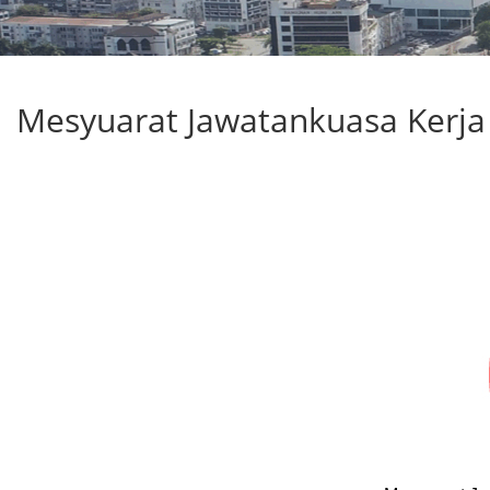
Mesyuarat Jawatankuasa Kerja 