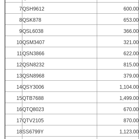
7
QSH9612
600.00
8
QSK878
653.00
9
QSL6038
366.00
10
QSM3407
321.00
11
QSN3866
622.00
12
QSN8232
815.00
13
QSN8968
379.00
14
QSY3006
1,104.00
15
QTB7688
1,499.00
16
QTQ8023
670.00
17
QTV2105
870.00
18
SS6799Y
1,123.00