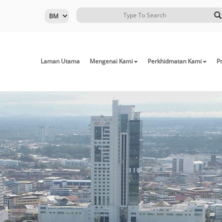
Laman Utama
Mengenai Kami
Perkhidmatan Kami
Pr