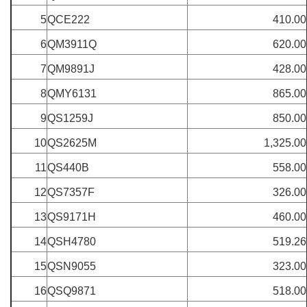
5
QCE222
410.00
6
QM3911Q
620.00
7
QM9891J
428.00
8
QMY6131
865.00
9
QS1259J
850.00
10
QS2625M
1,325.00
11
QS440B
558.00
12
QS7357F
326.00
13
QS9171H
460.00
14
QSH4780
519.26
15
QSN9055
323.00
16
QSQ9871
518.00