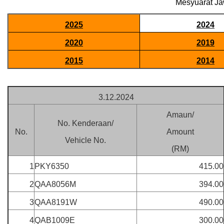
Mesyuarat Ja
2025
2024
2020
2019
2015
2014
3.12.2024
Amaun/
No. Kenderaan/
No.
Amount
Vehicle No.
(RM)
1
PKY6350
415.00
2
QAA8056M
394.00
3
QAA8191W
490.00
4
QAB1009E
300.00