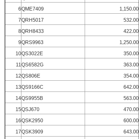
6
QME7409
1,150.00
7
QRH5017
532.00
8
QRH8433
422.00
9
QRS9963
1,250.00
10
QS3022E
350.00
11
QS6582G
363.00
12
QS806E
354.00
13
QS9166C
642.00
14
QS9955B
563.00
15
QSJ670
470.00
16
QSK2950
600.00
17
QSK3909
643.00