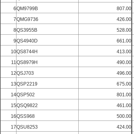
6
QM9799B
807.00
7
QMG9736
426.00
8
QS3955B
528.00
9
QS4940D
661.00
10
QS8744H
413.00
11
QS8979H
490.00
12
QSJ703
496.00
13
QSP2219
675.00
14
QSP502
801.00
15
QSQ9822
461.00
16
QSS968
500.00
17
QSU8253
424.00