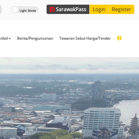
Sarawak
Pass
Login
Register
ofail
Berita/Pengumuman
Tawaran Sebut Harga/Tender