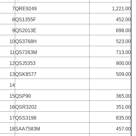
7
QRE9249
1,221.00
8
QS1355F
452.00
9
QS2013E
698.00
10
QS3768H
523.00
11
QS7263M
713.00
12
QSJ5353
900.00
13
QSK8577
509.00
14
15
QSP90
365.00
16
QSR3202
351.00
17
QSS3198
835.00
18
SAA7583M
457.00