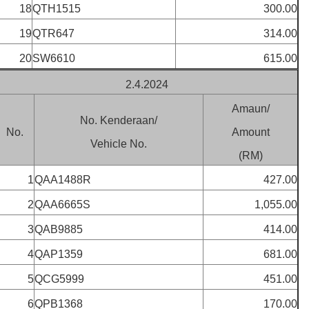
18
QTH1515
300.00
19
QTR647
314.00
20
SW6610
615.00
2.4.2024
Amaun/
No. Kenderaan/
No.
Amount
Vehicle No.
(RM)
1
QAA1488R
427.00
2
QAA6665S
1,055.00
3
QAB9885
414.00
4
QAP1359
681.00
5
QCG5999
451.00
6
QPB1368
170.00