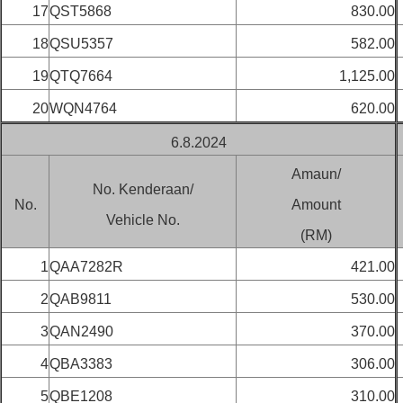
17
QST5868
830.00
18
QSU5357
582.00
19
QTQ7664
1,125.00
20
WQN4764
620.00
6.8.2024
Amaun/
No. Kenderaan/
No.
Amount
Vehicle No.
(RM)
1
QAA7282R
421.00
2
QAB9811
530.00
3
QAN2490
370.00
4
QBA3383
306.00
5
QBE1208
310.00