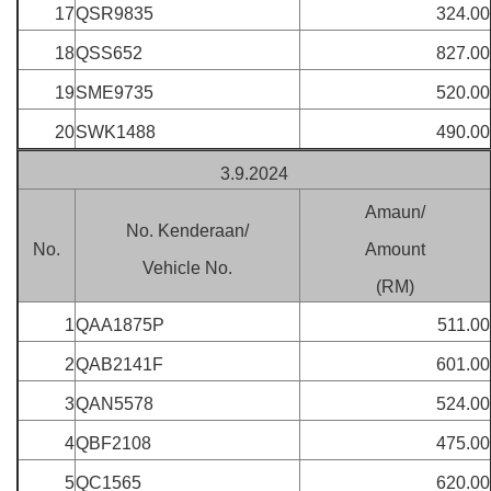
17
QSR9835
324.00
18
QSS652
827.00
19
SME9735
520.00
20
SWK1488
490.00
3.9.2024
Amaun/
No. Kenderaan/
No.
Amount
Vehicle No.
(RM)
1
QAA1875P
511.00
2
QAB2141F
601.00
3
QAN5578
524.00
4
QBF2108
475.00
5
QC1565
620.00