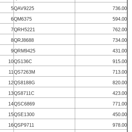
5
QAV9225
736.00
6
QM6375
594.00
7
QRH5221
762.00
8
QRJ8688
734.00
9
QRM9425
431.00
10
QS136C
915.00
11
QS7263M
713.00
12
QS8188G
820.00
13
QS8711C
423.00
14
QSC6869
771.00
15
QSE1300
450.00
16
QSP9711
978.00