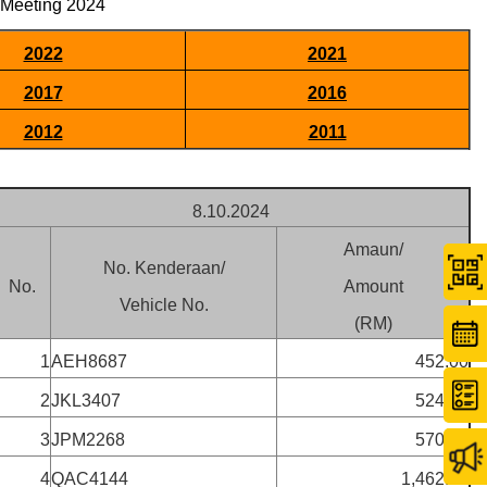
 Meeting 2024
2022
2021
2017
2016
2012
2011
8.10.2024
Amaun/
No. Kenderaan/
No.
Amount
Vehicle No.
(RM)
1
AEH8687
452.00
2
JKL3407
524.00
3
JPM2268
570.00
4
QAC4144
1,462.00