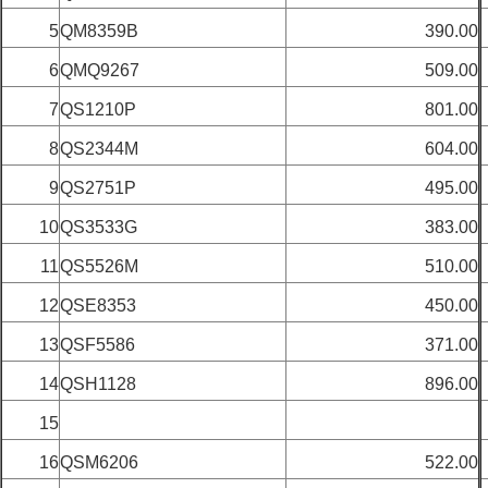
5
QM8359B
390.00
6
QMQ9267
509.00
7
QS1210P
801.00
8
QS2344M
604.00
9
QS2751P
495.00
10
QS3533G
383.00
11
QS5526M
510.00
12
QSE8353
450.00
13
QSF5586
371.00
14
QSH1128
896.00
15
16
QSM6206
522.00