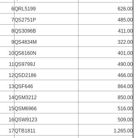
6
QRL5199
626.00
7
QS2751P
485.00
8
QS3096B
411.00
9
QS4834M
322.00
10
QS6160N
401.00
11
QS9799J
490.00
12
QSD2186
466.00
13
QSF646
864.00
14
QSM3212
850.00
15
QSM6966
516.00
16
QSW9123
509.00
17
QTB1811
1,265.00