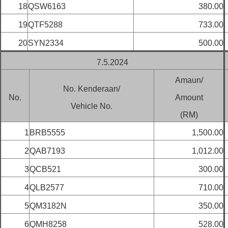
18
QSW6163
380.00
19
QTF5288
733.00
20
SYN2334
500.00
7.5.2024
Amaun/
No. Kenderaan/
No.
Amount
Vehicle No.
(RM)
1
BRB5555
1,500.00
2
QAB7193
1,012.00
3
QCB521
300.00
4
QLB2577
710.00
5
QM3182N
350.00
6
QMH8258
528.00