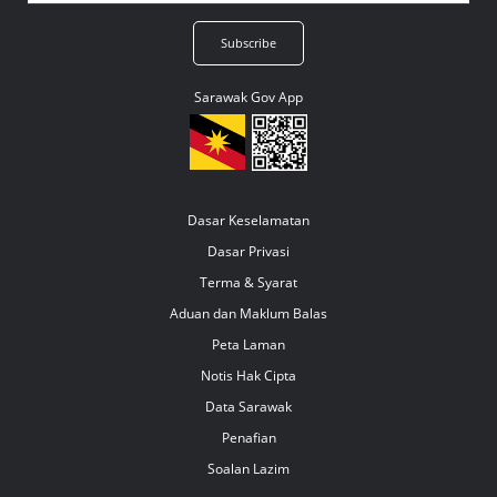
Sarawak Gov App
Dasar Keselamatan
Dasar Privasi
Terma & Syarat
Aduan dan Maklum Balas
Peta Laman
Notis Hak Cipta
Data Sarawak
Penafian
Soalan Lazim