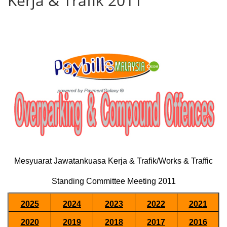
Kerja & Trafik 2011
Mesyuarat Jawatankuasa Kerja & Trafik/Works & Traffic
Standing Committee Meeting 2011
2025
2024
2023
2022
2021
2020
2019
2018
2017
2016