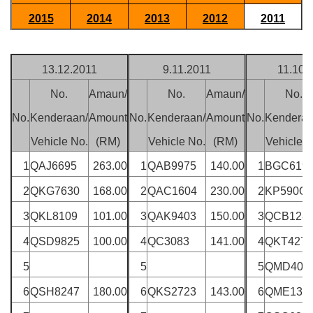
2015
2014
2013
2012
2011
13.12.2011
9.11.2011
11.10.
No.
Amaun/
No.
Amaun/
No.
No.
Kenderaan/
Amount
No.
Kenderaan/
Amount
No.
Kenderaa
Vehicle No.
(RM)
Vehicle No.
(RM)
Vehicle N
1
QAJ6695
263.00
1
QAB9975
140.00
1
BGC619
2
QKG7630
168.00
2
QAC1604
230.00
2
KP590Q
3
QKL8109
101.00
3
QAK9403
150.00
3
QCB128
4
QSD9825
100.00
4
QC3083
141.00
4
QKT4272
5
5
5
QMD402
6
QSH8247
180.00
6
QKS2723
143.00
6
QME132