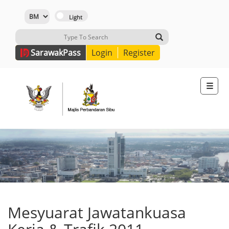
Sarawak
Pass
Login
Register
☰
Mesyuarat Jawatankuasa