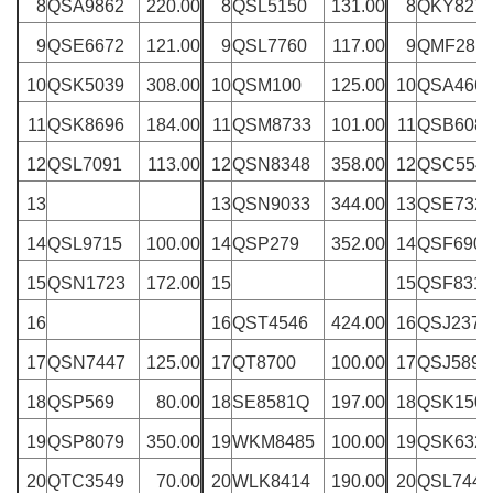
8
QSA9862
220.00
8
QSL5150
131.00
8
QKY827
9
QSE6672
121.00
9
QSL7760
117.00
9
QMF281
10
QSK5039
308.00
10
QSM100
125.00
10
QSA466
11
QSK8696
184.00
11
QSM8733
101.00
11
QSB608
12
QSL7091
113.00
12
QSN8348
358.00
12
QSC554
13
13
QSN9033
344.00
13
QSE732
14
QSL9715
100.00
14
QSP279
352.00
14
QSF6907
15
QSN1723
172.00
15
15
QSF8311
16
16
QST4546
424.00
16
QSJ2378
17
QSN7447
125.00
17
QT8700
100.00
17
QSJ5890
18
QSP569
80.00
18
SE8581Q
197.00
18
QSK150
19
QSP8079
350.00
19
WKM8485
100.00
19
QSK632
20
QTC3549
70.00
20
WLK8414
190.00
20
QSL7448