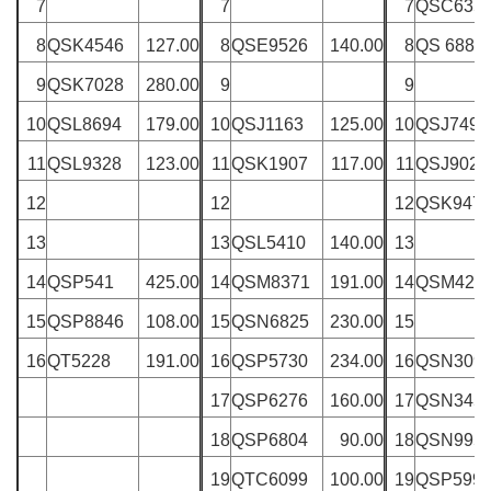
7
7
7
QSC635
8
QSK4546
127.00
8
QSE9526
140.00
8
QS 6885
9
QSK7028
280.00
9
9
10
QSL8694
179.00
10
QSJ1163
125.00
10
QSJ7495
11
QSL9328
123.00
11
QSK1907
117.00
11
QSJ9028
12
12
12
QSK947
13
13
QSL5410
140.00
13
14
QSP541
425.00
14
QSM8371
191.00
14
QSM426
15
QSP8846
108.00
15
QSN6825
230.00
15
16
QT5228
191.00
16
QSP5730
234.00
16
QSN309
17
QSP6276
160.00
17
QSN345
18
QSP6804
90.00
18
QSN995
19
QTC6099
100.00
19
QSP599