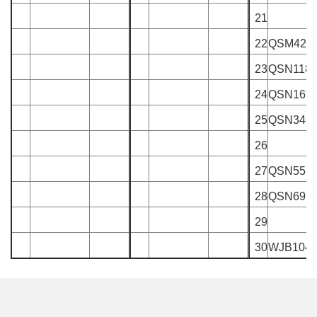
21
22
QSM429
23
QSN118
24
QSN169
25
QSN346
26
27
QSN551
28
QSN696
29
30
WJB104