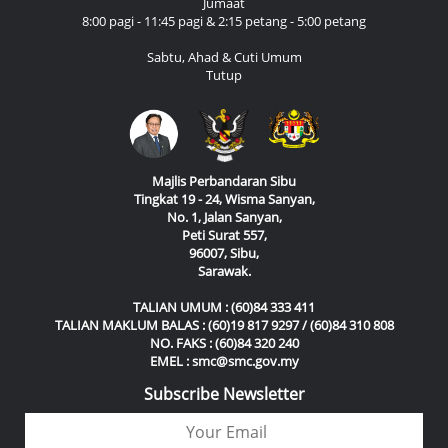
Jumaat
8:00 pagi - 11:45 pagi & 2:15 petang - 5:00 petang
Sabtu, Ahad & Cuti Umum
Tutup
Majlis Perbandaran Sibu
Tingkat 19 - 24, Wisma Sanyan,
No. 1, Jalan Sanyan,
Peti Surat 557,
96007, Sibu,
Sarawak.
TALIAN UMUM : (60)84 333 411
TALIAN MAKLUM BALAS : (60)19 817 9297 / (60)84 310 808
NO. FAKS : (60)84 320 240
EMEL : smc@smc.gov.my
Subscribe Newsletter