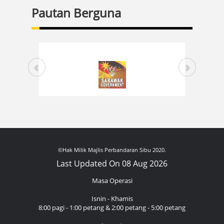
Pautan Berguna
©Hak Milik Majlis Perbandaran Sibu 2020.
Last Updated On 08 Aug 2026
Masa Operasi
Isnin - Khamis
8:00 pagi - 1:00 petang & 2:00 petang - 5:00 petang