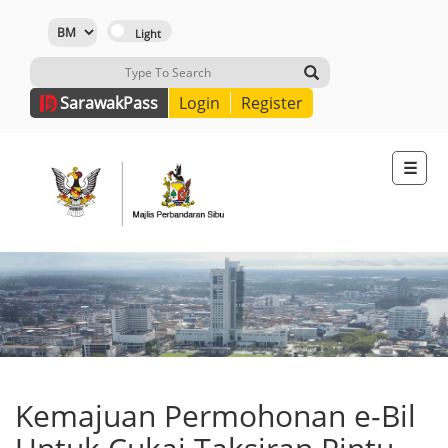
Sarawak
Pass
Login
Register
☰
Kemajuan Permohonan e-Bil