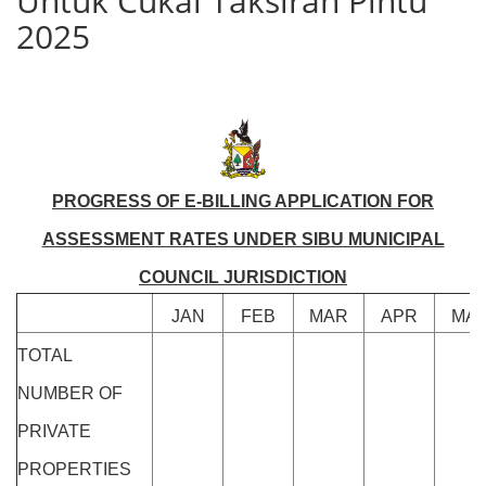
Untuk Cukai Taksiran Pintu
2025
PROGRESS OF E-BILLING APPLICATION FOR
ASSESSMENT RATES UNDER SIBU MUNICIPAL
COUNCIL JURISDICTION
JAN
FEB
MAR
APR
MA
TOTAL
NUMBER OF
PRIVATE
PROPERTIES