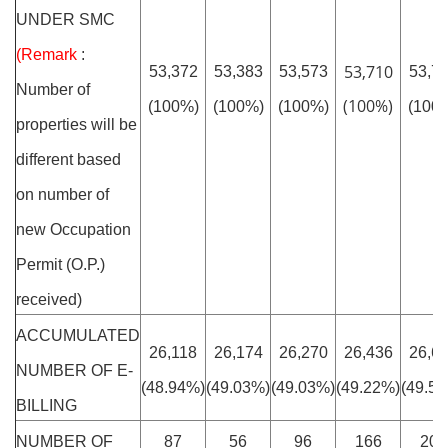
UNDER SMC
(Remark
:
53,710
53,372
53,383
53,573
53,7
Number of
(100%)
(100%)
(100%)
(100%)
(100
properties will be
different based
on number of
new Occupation
Permit (O.P.)
received)
ACCUMULATED
26,118
26,174
26,270
26,436
26,6
NUMBER OF E-
(48.94%)
(49.03%)
(49.03%)
(49.22%)
(49.5
BILLING
NUMBER OF
87
56
96
166
201