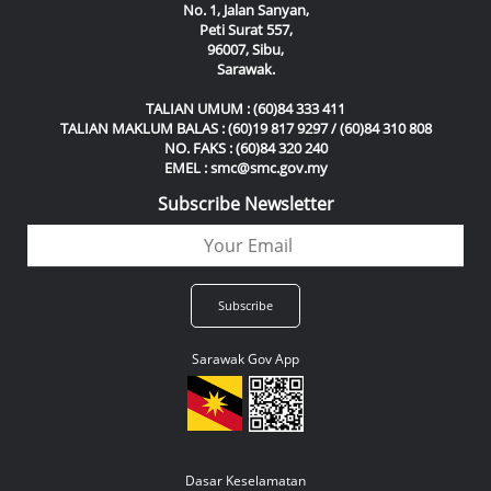
No. 1, Jalan Sanyan,
Peti Surat 557,
96007, Sibu,
Sarawak.
TALIAN UMUM : (60)84 333 411
TALIAN MAKLUM BALAS : (60)19 817 9297 / (60)84 310 808
NO. FAKS : (60)84 320 240
EMEL : smc@smc.gov.my
Subscribe Newsletter
Sarawak Gov App
Dasar Keselamatan