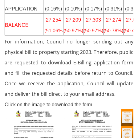
APPLICATION
(0.16%)
(0.10%)
(0.17%)
(0.31%)
(0.37
27,254
27,209
27,303
27,274
27,0
BALANCE
(51.06%
(50.97%)
(50.97%)
(50.78%)
(50.4
For information, Council no longer sending out any
physical bill to property starting 2023. Therefore, public
are requested to download E-Billing application form
and fill the requested details before return to Council.
Once we receive the application, Council will update
and deliver the bill direct to your email address.
Click on the image to download the form.