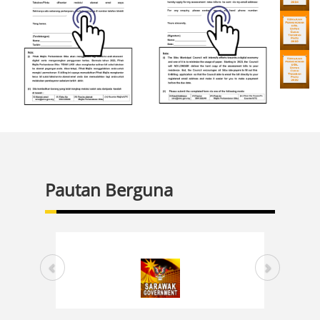
Pautan Berguna