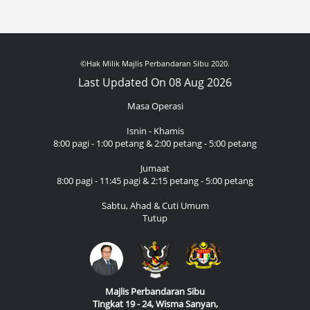
©Hak Milik Majlis Perbandaran Sibu 2020.
Last Updated On 08 Aug 2026
Masa Operasi
Isnin - Khamis
8:00 pagi - 1:00 petang & 2:00 petang - 5:00 petang
Jumaat
8:00 pagi - 11:45 pagi & 2:15 petang - 5:00 petang
Sabtu, Ahad & Cuti Umum
Tutup
Majlis Perbandaran Sibu
Tingkat 19 - 24, Wisma Sanyan,